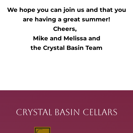
We hope you can join us and that you
are having a great summer!
Cheers,
Mike and Melissa and
the
Crystal
Basin Team
Crystal Basin Cellars