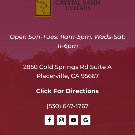
Open Sun-Tues: 11am-5pm, Weds-Sat:
11-6pm
2850 Cold Springs Rd Suite A
Placerville, CA 95667
Click For Directions
(530) 647-1767