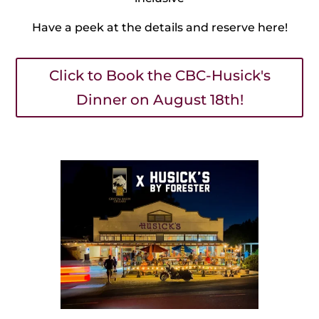
Have a peek at the details and reserve here!
Click to Book the CBC-Husick's
Dinner on August 18th!