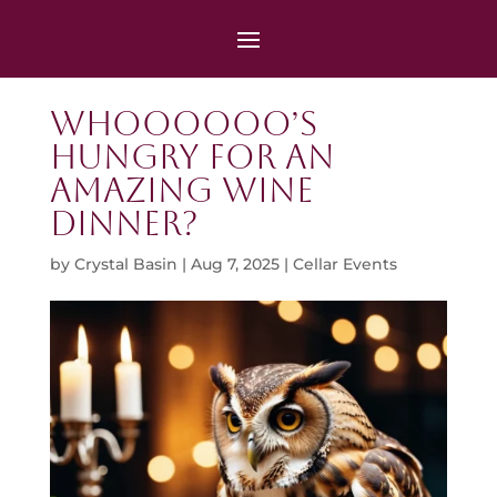
Whoooooo’s
Hungry for an
Amazing Wine
Dinner?
by
Crystal Basin
|
Aug 7, 2025
|
Cellar Events