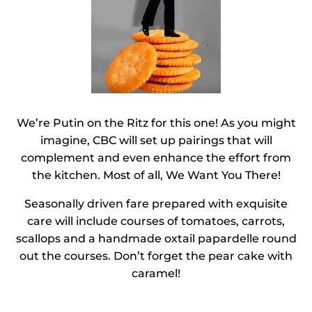
We’re Putin on the Ritz for this one! As you might
imagine, CBC will set up pairings that will
complement and even enhance the effort from
the kitchen. Most of all, We Want You There!
Seasonally driven fare prepared with exquisite
care will include courses of tomatoes, carrots,
scallops and a handmade oxtail papardelle round
out the courses. Don’t forget the pear cake with
caramel!