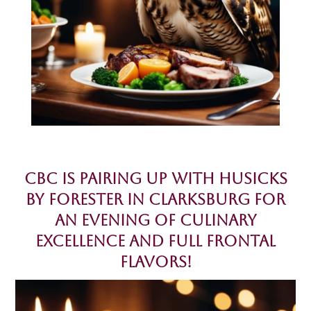
CBC is pairing up with Husicks
by Forester in Clarksburg for
an evening of Culinary
Excellence and Full Frontal
Flavors!