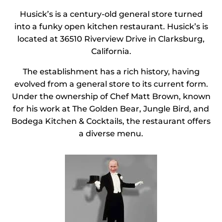
Husick’s is a century-old general store turned
into a funky open kitchen restaurant. Husick’s is
located at 36510 Riverview Drive in Clarksburg,
California.
The establishment has a rich history, having
evolved from a general store to its current form.
Under the ownership of Chef Matt Brown, known
for his work at The Golden Bear, Jungle Bird, and
Bodega Kitchen & Cocktails, the restaurant offers
a diverse menu.