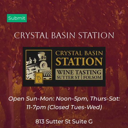
Crystal Basin Station
Open Sun-Mon: Noon-5pm, Thurs-Sat:
11-7pm (Closed Tues-Wed)
813 Sutter St Suite G