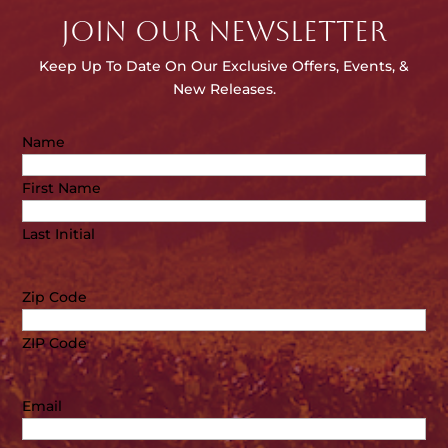
JOIN OUR NEWSLETTER
Keep Up To Date On Our E
xclusive Offers, Events, &
New Releases.
Name
First Name
Last Initial
Zip Code
ZIP Code
Email