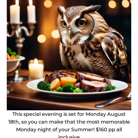
This special evening is set for Monday August
18th, so you can make that the most memorable
Monday night of your Summer! $160 pp all
inclusive