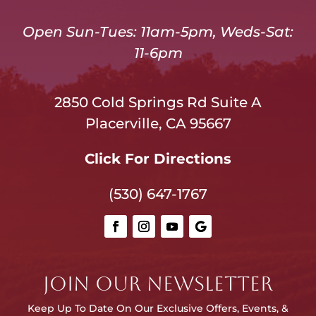
Open Sun-Tues: 11am-5pm, Weds-Sat:
11-6pm
2850 Cold Springs Rd Suite A
Placerville, CA 95667
Click For Directions
(530) 647-1767
JOIN OUR NEWSLETTER
Keep Up To Date On Our E
xclusive Offers, Events, &