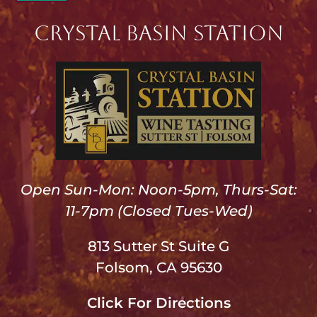
Crystal Basin Station
Open Sun-Mon: Noon-5pm, Thurs-Sat:
11-7pm (Closed Tues-Wed)
813 Sutter St Suite G
Folsom, CA 95630
Click For Directions