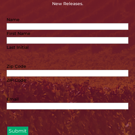
New Releases.
Name
First Name
Last Initial
Zip Code
ZIP Code
Email