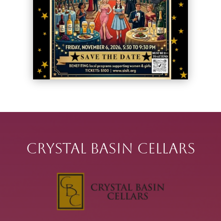
Crystal Basin Cellars