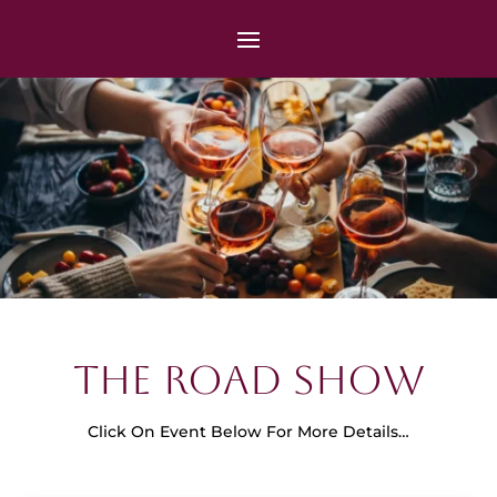
The Road Show
Click On Event Below For More Details…