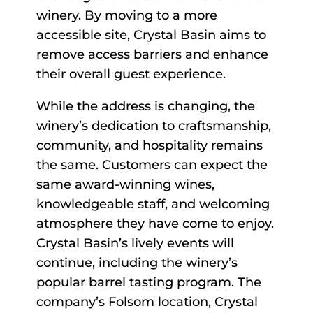
winery. By moving to a more
accessible site, Crystal Basin aims to
remove access barriers and enhance
their overall guest experience.
While the address is changing, the
winery’s dedication to craftsmanship,
community, and hospitality remains
the same. Customers can expect the
same award-winning wines,
knowledgeable staff, and welcoming
atmosphere they have come to enjoy.
Crystal Basin’s lively events will
continue, including the winery’s
popular barrel tasting program. The
company’s Folsom location, Crystal