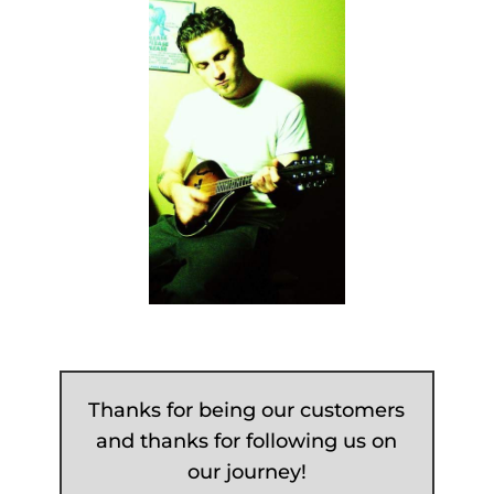
Thanks for being our customers
and thanks for following us on
our journey!