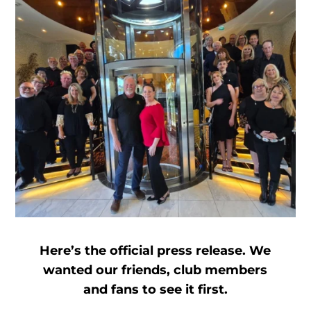
Here’s the official press release. We
wanted our friends, club members
and fans to see it first.