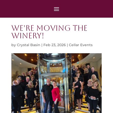
We’re Moving the
Winery!
by
Crystal Basin
|
Feb 23, 2026
|
Cellar Events