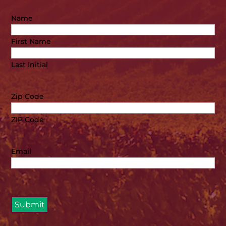
Name
First Name
Last Initial
Zip Code
ZIP Code
Email