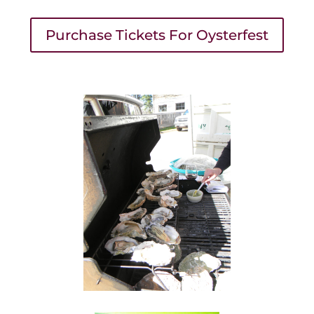
Purchase Tickets For Oysterfest