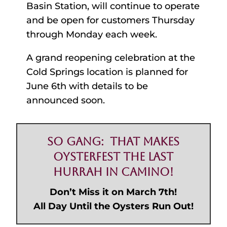
Basin Station, will continue to operate
and be open for customers Thursday
through Monday each week.
A grand reopening celebration at the
Cold Springs location is planned for
June 6th with details to be
announced soon.
So Gang: That Makes
Oysterfest the Last
Hurrah in Camino!
Don’t Miss it on March 7th!
All Day Until the Oysters Run Out!