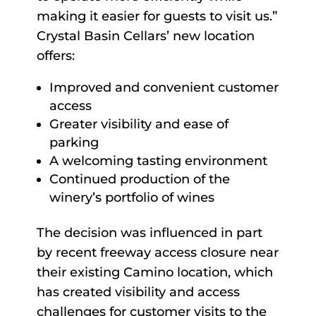
making it easier for guests to visit us.”
Crystal Basin Cellars’ new location
offers:
Improved and convenient customer
access
Greater visibility and ease of
parking
A welcoming tasting environment
Continued production of the
winery’s portfolio of wines
The decision was influenced in part
by recent freeway access closure near
their existing Camino location, which
has created visibility and access
challenges for customer visits to the