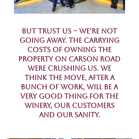
But Trust Us – we’re NOT
going away. The carrying
costs of owning the
property on Carson Road
were crushing us. We
think the move, after a
BUNCH of work, will be a
Very Good Thing for the
Winery, our Customers
and our Sanity.