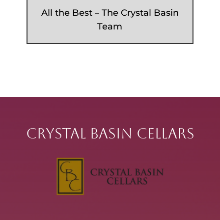
All the Best – The Crystal Basin
Team
Crystal Basin Cellars