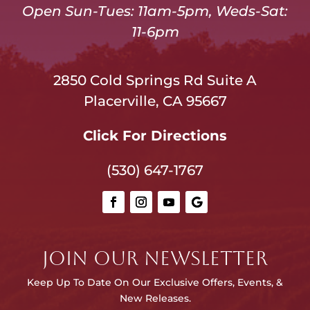
Open Sun-Tues: 11am-5pm, Weds-Sat:
11-6pm
2850 Cold Springs Rd Suite A
Placerville, CA 95667
Click For Directions
(530) 647-1767
JOIN OUR NEWSLETTER
Keep Up To Date On Our E
xclusive Offers, Events, &
New Releases.