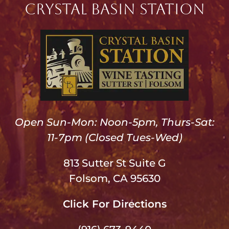
Crystal Basin Station
Open Sun-Mon: Noon-5pm, Thurs-Sat:
11-7pm (Closed Tues-Wed)
813 Sutter St Suite G
Folsom, CA 95630
Click For Directions