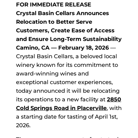
FOR IMMEDIATE RELEASE
Crystal Basin Cellars Announces
Relocation to Better Serve
Customers, Create Ease of Access
and Ensure Long-Term Sustainability
Camino, CA — February 18, 2026
—
Crystal Basin Cellars, a beloved local
winery known for its commitment to
award-winning wines and
exceptional customer experiences,
today announced it will be relocating
its operations to a new facility at
2850
Cold Springs Road in Placerville
, with
a starting date for tasting of April 1st,
2026.