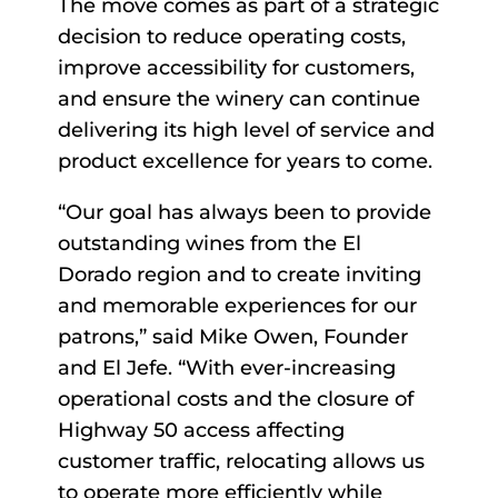
The move comes as part of a strategic
decision to reduce operating costs,
improve accessibility for customers,
and ensure the winery can continue
delivering its high level of service and
product excellence for years to come.
“Our goal has always been to provide
outstanding wines from the El
Dorado region and to create inviting
and memorable experiences for our
patrons,” said Mike Owen, Founder
and El Jefe. “With ever-increasing
operational costs and the closure of
Highway 50 access affecting
customer traffic, relocating allows us
to operate more efficiently while