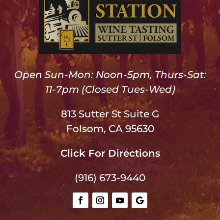
Open Sun-Mon: Noon-5pm, Thurs-Sat:
11-7pm (Closed Tues-Wed)
813 Sutter St Suite G
Folsom, CA 95630
Click For Directions
(916) 673-9440