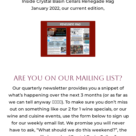
Inside Crystal Basin Cellars Renegade Rag
January 2022, our current edition,
Are you on our mailing list?
Our quarterly newsletter provides you a snippet of
what’s happening over the next 3 months (or as far as
we can tell anyway 🤷‍♀️🤷‍♂️). To make sure you don’t miss
out on something like our 2 for 1 wine specials, or our
wine and cuisine events, use the form below to sign up
for our weekly email list. We promise you will never
have to ask, “What should we do this weekend?”, the