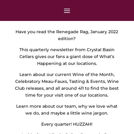
Have you read the Renegade Rag, January 2022
edition?
This quarterly newsletter from Crystal Basin
Cellars gives our fans a giant dose of What’s
Happening at our locations.
Learn about our current Wine of the Month,
Celebratory Meau-Fauxs, Tasting & Events, Wine
Club releases, and all around 411 to find the best
time for your visit one of our locations.
Learn more about our team, why we love what
we do, and maybe a little wine jargon.
Every quarter! HUZZAH!