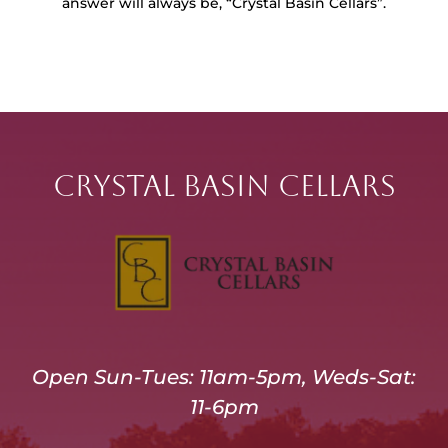
answer will always be, “Crystal Basin Cellars”.
Crystal Basin Cellars
Open Sun-Tues: 11am-5pm, Weds-Sat:
11-6pm