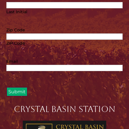
Last Initial
Zip Code
ZIP Code
Email
Crystal Basin Station