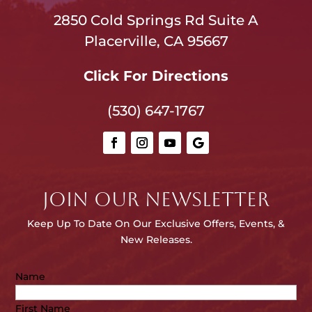
2850 Cold Springs Rd Suite A
Placerville, CA 95667
Click For Directions
(530) 647-1767
JOIN OUR NEWSLETTER
Keep Up To Date On Our E
xclusive Offers, Events, &
New Releases.
Name
First Name