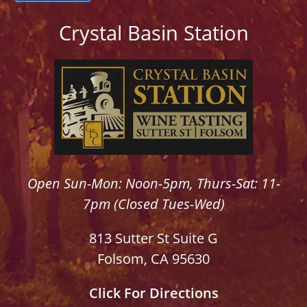
Crystal Basin Station
Open Sun-Mon: Noon-5pm, Thurs-Sat: 11-
7pm (Closed Tues-Wed)
813 Sutter St Suite G
Folsom, CA 95630
Click For Directions