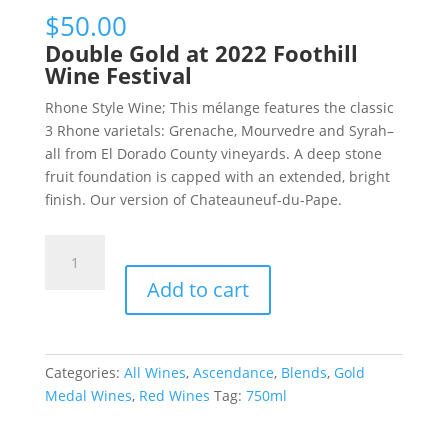
$
50.00
Double Gold at 2022 Foothill
Wine Festival
Rhone Style Wine; This mélange features the classic
3 Rhone varietals: Grenache, Mourvedre and Syrah–
all from El Dorado County vineyards. A deep stone
fruit foundation is capped with an extended, bright
finish. Our version of Chateauneuf-du-Pape.
VICTORIE,
“GRAND
Add to cart
RESERVE”
quantity
Categories:
All Wines
,
Ascendance
,
Blends
,
Gold
Medal Wines
,
Red Wines
Tag:
750ml