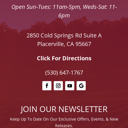
Open Sun-Tues: 11am-5pm, Weds-Sat: 11-
6pm
2850 Cold Springs Rd Suite A
Placerville, CA 95667
Click For Directions
(530) 647-1767
JOIN OUR NEWSLETTER
Keep Up To Date On Our E
xclusive Offers, Events, & New
Releases.