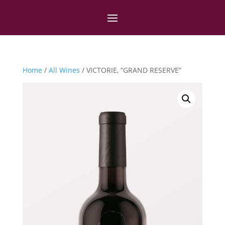
Home
/
All Wines
/ VICTORIE, “GRAND RESERVE”