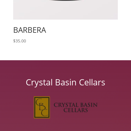
BARBERA
$
35.00
Crystal Basin Cellars