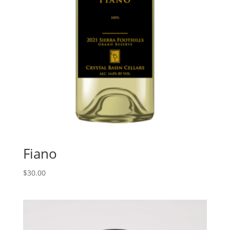
Fiano
$
30.00