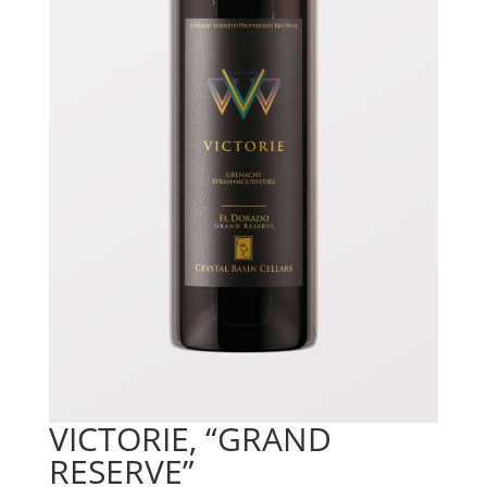
VICTORIE, “GRAND
RESERVE”