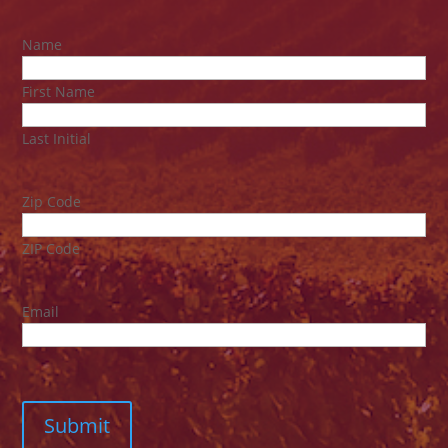
Name
First Name
Last Initial
Zip Code
ZIP Code
Email