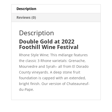
Description
Reviews (0)
Description
Double Gold at 2022
Foothill Wine Festival
Rhone Style Wine; This mélange features
the classic 3 Rhone varietals: Grenache,
Mourvedre and Syrah– all from El Dorado
County vineyards. A deep stone fruit
foundation is capped with an extended,
bright finish. Our version of Chateauneuf-
du-Pape.