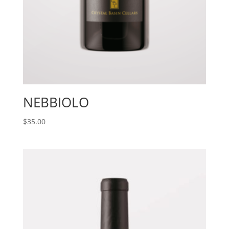
NEBBIOLO
$
35.00