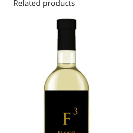
Related products