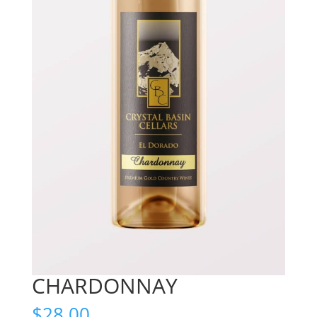
CHARDONNAY
$
28.00