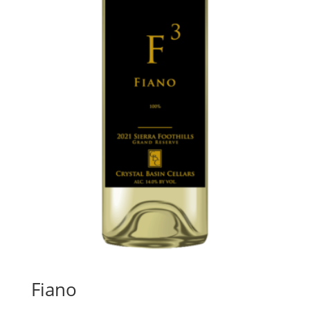
Fiano