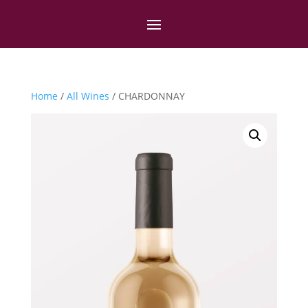
Home
/
All Wines
/ CHARDONNAY