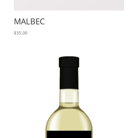
MALBEC
$
35.00