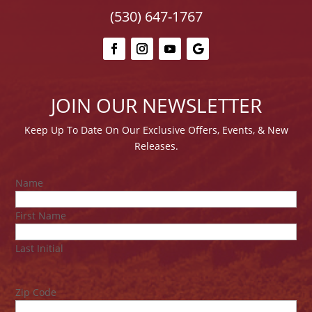
(530) 647-1767
JOIN OUR NEWSLETTER
Keep Up To Date On Our E
xclusive Offers, Events, & New
Releases.
Name
First Name
Last Initial
Zip Code