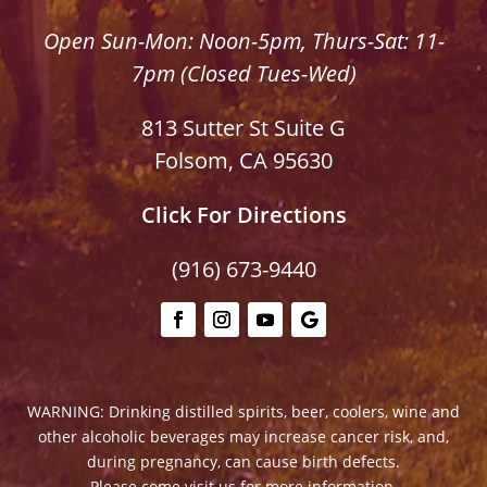
Open Sun-Mon: Noon-5pm, Thurs-Sat: 11-
7pm (Closed Tues-Wed)
813 Sutter St Suite G
Folsom, CA 95630
Click For Directions
(916) 673-9440
WARNING: Drinking distilled spirits, beer, coolers, wine and
other alcoholic beverages may increase cancer risk, and,
during pregnancy, can cause birth defects.
Please come visit us for more information.