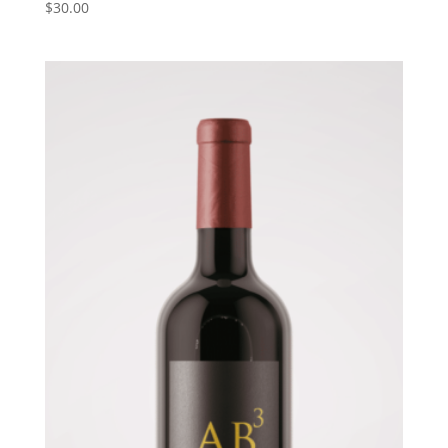
$
30.00