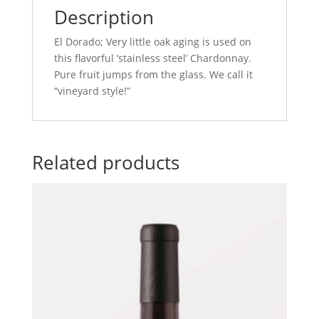
Description
El Dorado; Very little oak aging is used on
this flavorful ‘stainless steel’ Chardonnay.
Pure fruit jumps from the glass. We call it
“vineyard style!”
Related products