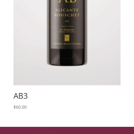
AB3
$
60.00