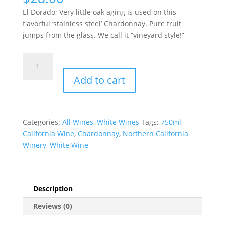
El Dorado; Very little oak aging is used on this
flavorful ‘stainless steel’ Chardonnay. Pure fruit
jumps from the glass. We call it “vineyard style!”
CHARDONNAY
quantity
Add to cart
Categories:
All Wines
,
White Wines
Tags:
750ml
,
California Wine
,
Chardonnay
,
Northern California
Winery
,
White Wine
Description
Reviews (0)