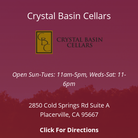
Crystal Basin Cellars
Open Sun-Tues: 11am-5pm, Weds-Sat: 11-
6pm
2850 Cold Springs Rd Suite A
Placerville, CA 95667
Click For Directions