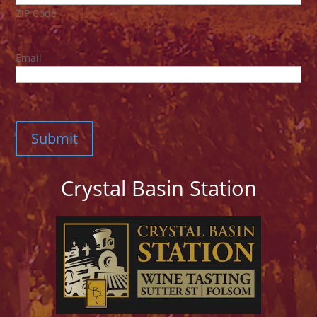
ZIP Code
Email
Crystal Basin Station