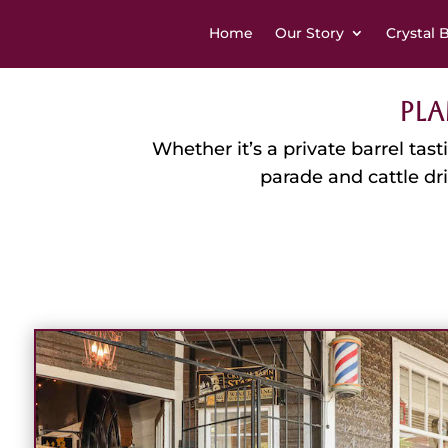
Home
Our Story
Crystal 
Pla
Whether it’s a private barrel tas
parade and cattle dr