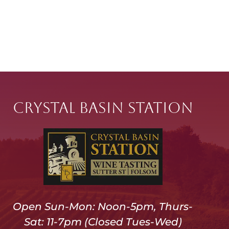
Crystal Basin Station
Open Sun-Mon: Noon-5pm, Thurs-
Sat: 11-7pm (Closed Tues-Wed)