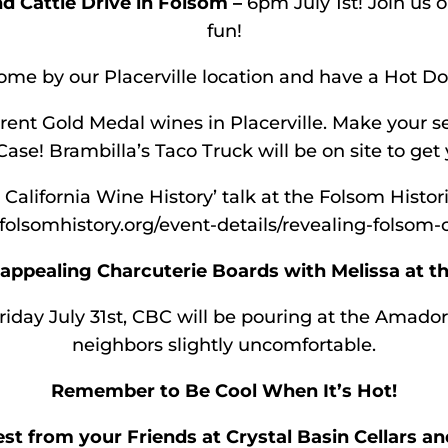
 Cattle Drive in Folsom –
6pm July 1st! Join us 
fun!
me by our Placerville location and have a Hot Dog
rent Gold Medal wines in Placerville. Make your se
Case! Brambilla’s Taco Truck will be on site to get
 California Wine History’ talk at the Folsom Histo
folsomhistory.org/event-details/revealing-folsom-c
ppealing Charcuterie Boards with Melissa at th
riday July 31st, CBC will be pouring at the Amador
neighbors slightly uncomfortable.
Remember to Be Cool When It’s Hot!
est from your Friends at Crystal Basin Cellars an