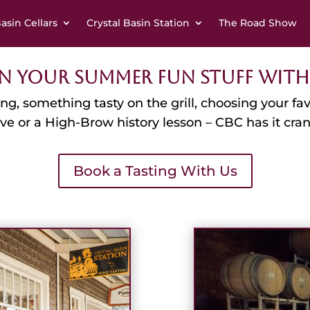
Basin Cellars
Crystal Basin Station
The Road Show
n Your Summer Fun Stuff With
ting, something tasty on the grill, choosing your 
ive or a High-Brow history lesson – CBC has it cr
Book a Tasting With Us