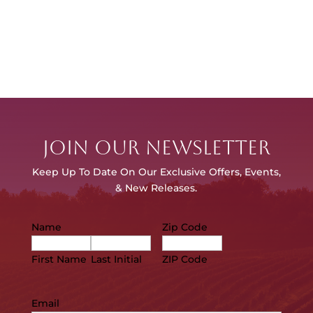
JOIN OUR NEWSLETTER
Keep Up To Date On Our E
xclusive Offers, Events,
& New Releases.
Name
Zip Code
First Name
Last Initial
ZIP Code
Email