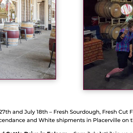
7th and July 18th – Fresh Sourdough, Fresh Cut F
cendance and White shipments in Placerville on t