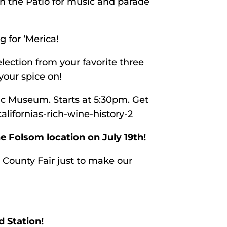
on the Patio for music and parade
 for ‘Merica!
lection from your favorite three
 your spice on!
ric Museum. Starts at 5:30pm. Get
alifornias-rich-wine-history-2
e Folsom location on July 19th!
 County Fair just to make our
d Station!