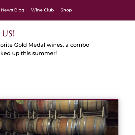
News Blog
Wine Club
Shop
 Us!
favorite Gold Medal wines, a combo
anked up this summer!