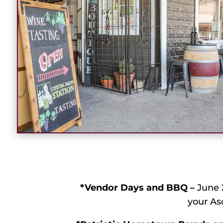
*Vendor Days and BBQ –
June 2
your As