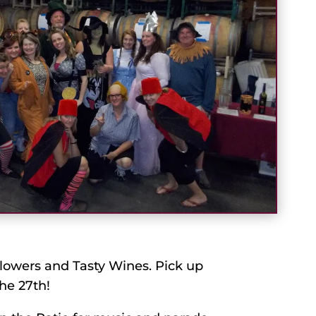
lowers and Tasty Wines. Pick up
he 27th!