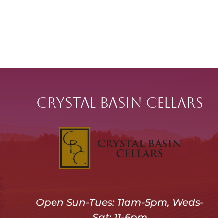
Crystal Basin Cellars
Open Sun-Tues: 11am-5pm, Weds-
Sat: 11-6pm