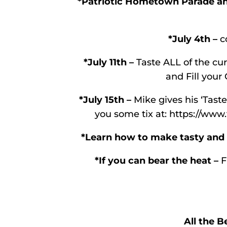
*Patriotic Hometown Parade and
*July 4th –
co
*July 11th –
Taste ALL of the cur
and Fill your 
*July 15th –
Mike gives his ‘Taste
you some tix at: https://www.
*Learn how to make tasty and a
*If you can bear the heat –
F
All the B