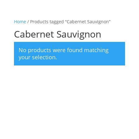
Home
/ Products tagged “Cabernet Sauvignon”
Cabernet Sauvignon
No products were found matching
your selection.